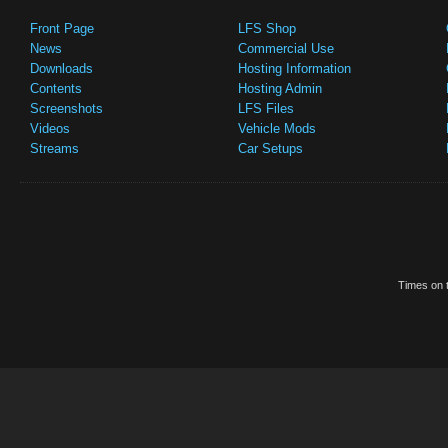
Front Page
LFS Shop
News
Commercial Use
Downloads
Hosting Information
Contents
Hosting Admin
Screenshots
LFS Files
Videos
Vehicle Mods
Streams
Car Setups
Times on t