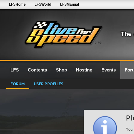
LFS
Home
LFS
World
LFS
Manual
0.7G
LFS
Contents
Shop
Hosting
Events
For
FORUM
USER PROFILES
Pl
You 