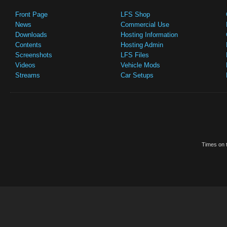
Front Page
LFS Shop
News
Commercial Use
Downloads
Hosting Information
Contents
Hosting Admin
Screenshots
LFS Files
Videos
Vehicle Mods
Streams
Car Setups
Times on t