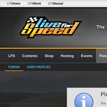
LFS
Home
LFS
World
LFS
Manual
0.7G
LFS
Contents
Shop
Hosting
Events
For
FORUM
USER PROFILES
Pl
You 