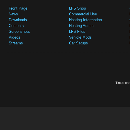
Front Page
LFS Shop
News
Commercial Use
Downloads
Hosting Information
Contents
Hosting Admin
Screenshots
LFS Files
Videos
Vehicle Mods
Streams
Car Setups
Times on t