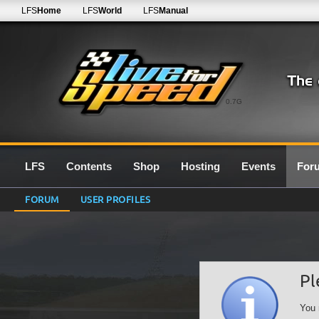
LFS
Home
LFS
World
LFS
Manual
0.7G
LFS
Contents
Shop
Hosting
Events
For
FORUM
USER PROFILES
Pl
You 