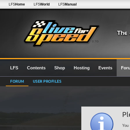
LFS
Home
LFS
World
LFS
Manual
0.7G
LFS
Contents
Shop
Hosting
Events
For
FORUM
USER PROFILES
Pl
You 