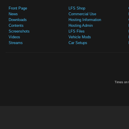
Front Page
LFS Shop
News
Commercial Use
Downloads
Hosting Information
Contents
Hosting Admin
Screenshots
LFS Files
Videos
Vehicle Mods
Streams
Car Setups
Times on t