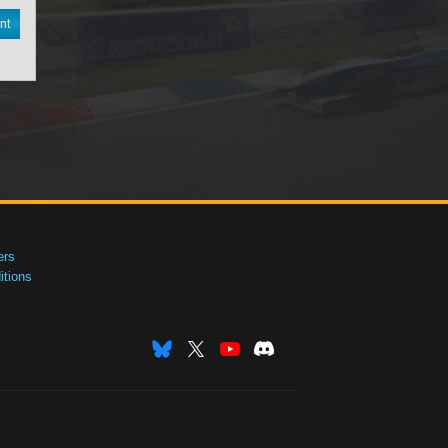
nt
ers
tions