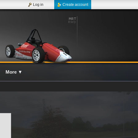
Log in
Create account
More
▼