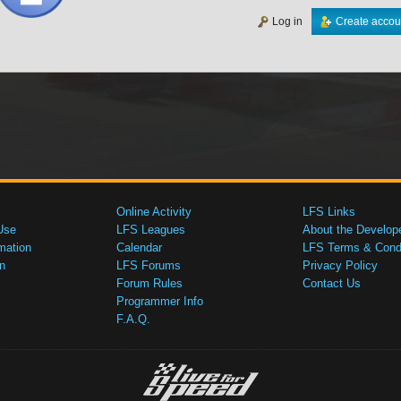
Log in
Create accou
Online Activity
LFS Links
Use
LFS Leagues
About the Develop
mation
Calendar
LFS Terms & Condi
n
LFS Forums
Privacy Policy
Forum Rules
Contact Us
Programmer Info
F.A.Q.