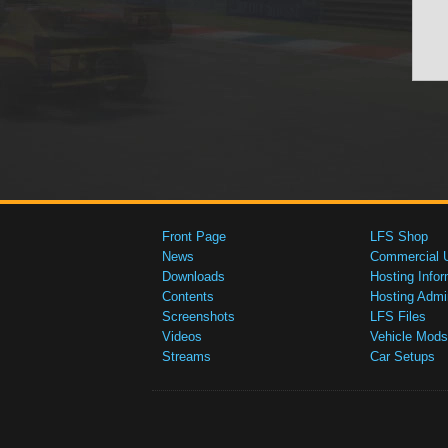
Front Page
LFS Shop
News
Commercial 
Downloads
Hosting Infor
Contents
Hosting Admi
Screenshots
LFS Files
Videos
Vehicle Mods
Streams
Car Setups