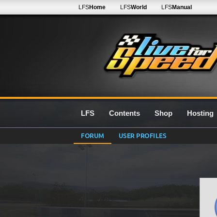
LFS
Home
LFS
World
LFS
Manual
LFS
Contents
Shop
Hosting
FORUM
USER PROFILES