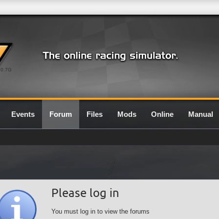
0.7G
Events
Forum
Files
Mods
Online
Manual
Please log in
You must log in to view the forums