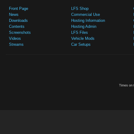
Front Page
LFS Shop
News
Commercial Use
Downloads
Hosting Information
Contents
Hosting Admin
Screenshots
LFS Files
Videos
Vehicle Mods
Streams
Car Setups
Times on t