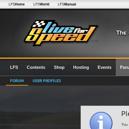
LFS
Home
LFS
World
LFS
Manual
0.7G
LFS
Contents
Shop
Hosting
Events
For
FORUM
USER PROFILES
Pl
You 