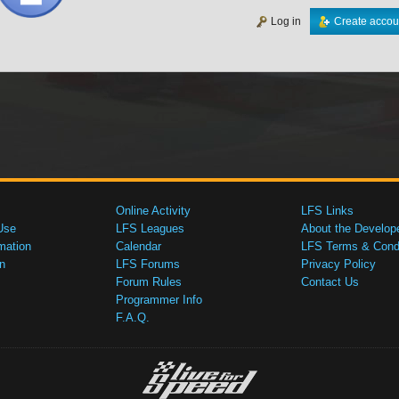
Log in
Create accou
Online Activity
LFS Links
Use
LFS Leagues
About the Develop
mation
Calendar
LFS Terms & Condi
n
LFS Forums
Privacy Policy
Forum Rules
Contact Us
Programmer Info
F.A.Q.