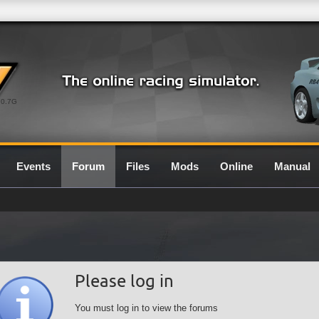
0.7G
Events
Forum
Files
Mods
Online
Manual
Please log in
You must log in to view the forums