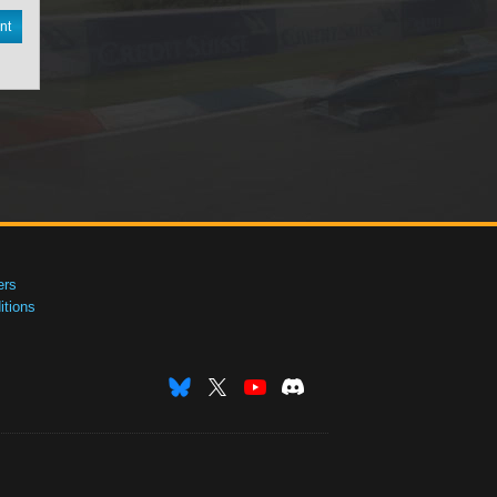
nt
ers
tions