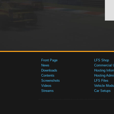
Front Page
LFS Shop
News
Commercial 
Downloads
Hosting Infor
Contents
Hosting Admi
Screenshots
LFS Files
Videos
Vehicle Mods
Streams
Car Setups