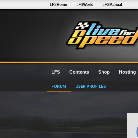
LFS
Home
LFS
World
LFS
Manual
LFS
Contents
Shop
Hosting
FORUM
USER PROFILES