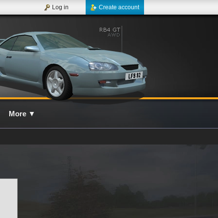
Log in
Create account
More
▼