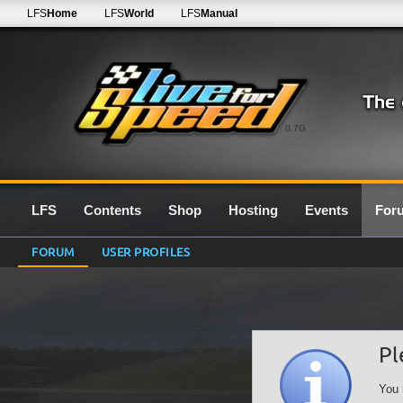
LFS
Home
LFS
World
LFS
Manual
0.7G
LFS
Contents
Shop
Hosting
Events
For
FORUM
USER PROFILES
Pl
You 