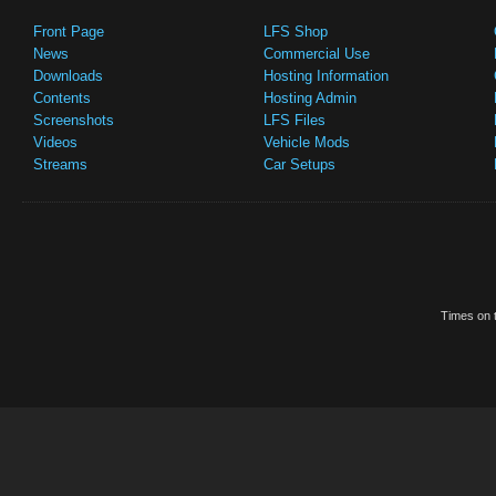
Front Page
LFS Shop
News
Commercial Use
Downloads
Hosting Information
Contents
Hosting Admin
Screenshots
LFS Files
Videos
Vehicle Mods
Streams
Car Setups
Times on t