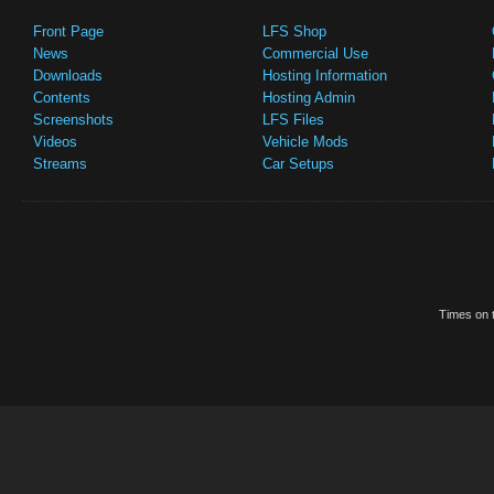
Front Page
LFS Shop
News
Commercial Use
Downloads
Hosting Information
Contents
Hosting Admin
Screenshots
LFS Files
Videos
Vehicle Mods
Streams
Car Setups
Times on t