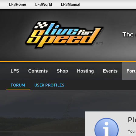
LFS
Home
LFS
World
LFS
Manual
0.7G
LFS
Contents
Shop
Hosting
Events
For
FORUM
USER PROFILES
Pl
You 