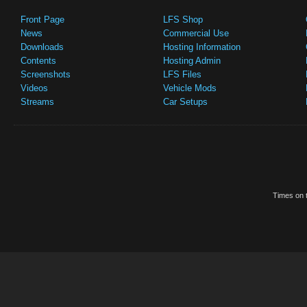
Front Page
LFS Shop
News
Commercial Use
Downloads
Hosting Information
Contents
Hosting Admin
Screenshots
LFS Files
Videos
Vehicle Mods
Streams
Car Setups
Times on t