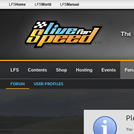
LFS
Home
LFS
World
LFS
Manual
0.7G
LFS
Contents
Shop
Hosting
Events
For
FORUM
USER PROFILES
Pl
You 