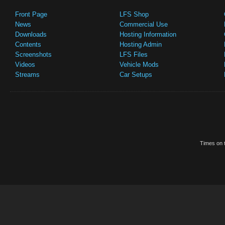
Front Page
LFS Shop
News
Commercial Use
Downloads
Hosting Information
Contents
Hosting Admin
Screenshots
LFS Files
Videos
Vehicle Mods
Streams
Car Setups
Times on t