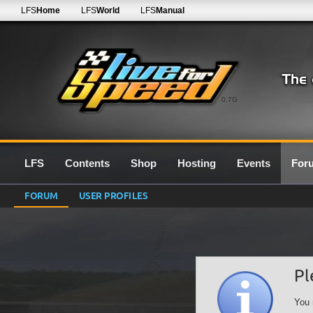
LFS
Home
LFS
World
LFS
Manual
0.7G
LFS
Contents
Shop
Hosting
Events
For
FORUM
USER PROFILES
Pl
You 