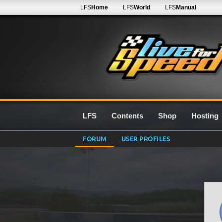
LFS
Home
LFS
World
LFS
Manual
LFS
Contents
Shop
Hosting
FORUM
USER PROFILES