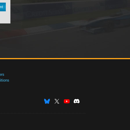
nt
ers
tions