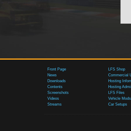
Front Page
LFS Shop
News
Commercial 
Downloads
Hosting Infor
Contents
Hosting Admi
Screenshots
LFS Files
Videos
Vehicle Mods
Streams
Car Setups