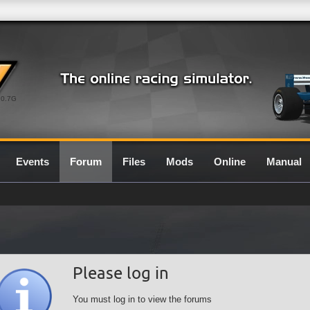
0.7G
Events
Forum
Files
Mods
Online
Manual
Please log in
You must log in to view the forums