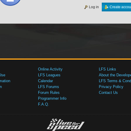
Log in
Create accou
Online Activity
LFS Links
Use
LFS Leagues
About the Develop
mation
Calendar
LFS Terms & Condi
n
LFS Forums
Privacy Policy
Forum Rules
Contact Us
Programmer Info
F.A.Q.