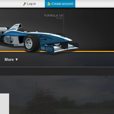
Log in
Create account
More
▼