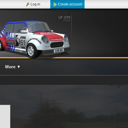
Log in
Create account
More
▼