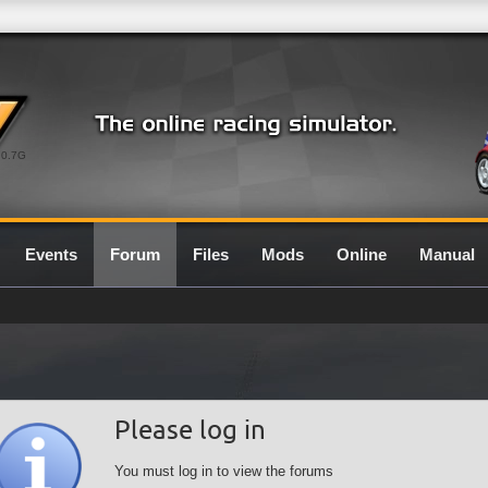
0.7G
Events
Forum
Files
Mods
Online
Manual
Please log in
You must log in to view the forums