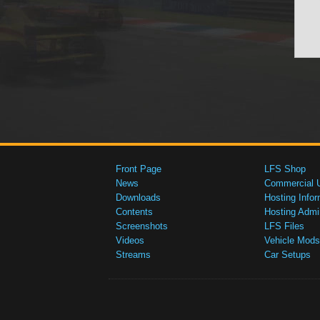
Front Page
LFS Shop
News
Commercial 
Downloads
Hosting Infor
Contents
Hosting Admi
Screenshots
LFS Files
Videos
Vehicle Mods
Streams
Car Setups