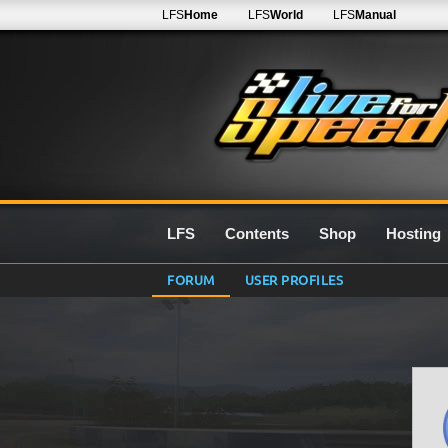
LFS
Home
LFS
World
LFS
Manual
LFS
Contents
Shop
Hosting
FORUM
USER PROFILES