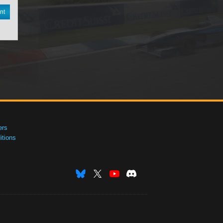
nt
ers
tions