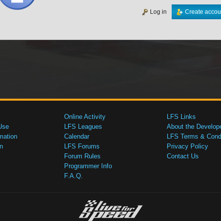
Log in
Create accou
Online Activity
LFS Links
Use
LFS Leagues
About the Develop
mation
Calendar
LFS Terms & Condi
n
LFS Forums
Privacy Policy
Forum Rules
Contact Us
Programmer Info
F.A.Q.