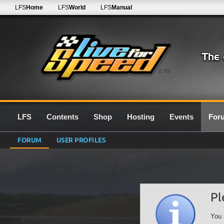
LFS
Home
LFS
World
LFS
Manual
0.7G
LFS
Contents
Shop
Hosting
Events
For
FORUM
USER PROFILES
Pl
You 