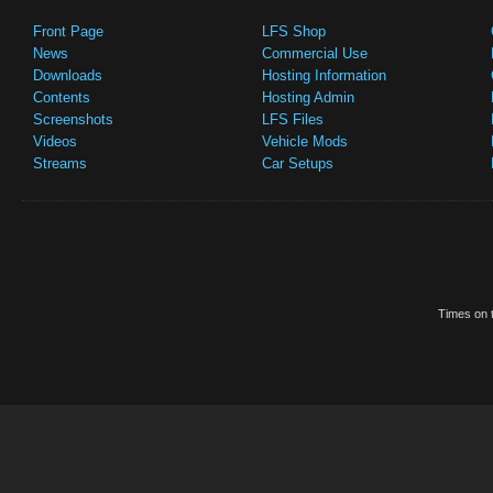
Front Page
LFS Shop
News
Commercial Use
Downloads
Hosting Information
Contents
Hosting Admin
Screenshots
LFS Files
Videos
Vehicle Mods
Streams
Car Setups
Times on t