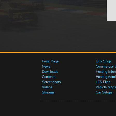
Front Page
LFS Shop
News
Commercial 
Downloads
Hosting Infor
Contents
Hosting Admi
Screenshots
LFS Files
Videos
Vehicle Mods
Streams
Car Setups