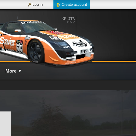
Log in
Create account
More
▼