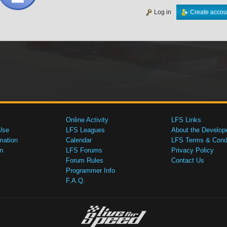
Log in
Create accou
Online Activity
LFS Links
Use
LFS Leagues
About the Develop
mation
Calendar
LFS Terms & Condi
n
LFS Forums
Privacy Policy
Forum Rules
Contact Us
Programmer Info
F.A.Q.