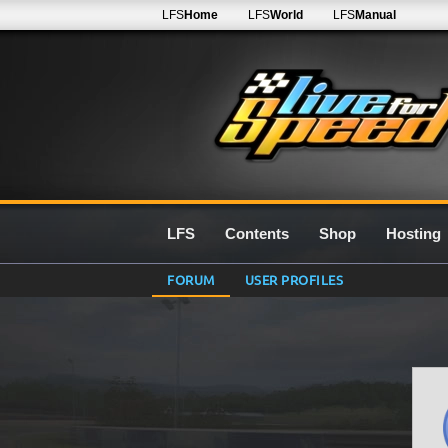
LFS
Home
LFS
World
LFS
Manual
LFS
Contents
Shop
Hosting
FORUM
USER PROFILES