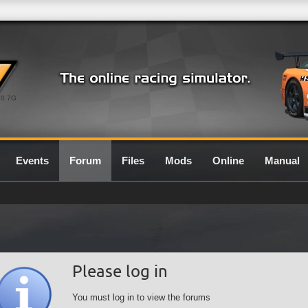
0.7G
Events
Forum
Files
Mods
Online
Manual
Please log in
You must log in to view the forums