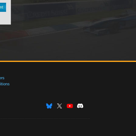
nt
ers
tions