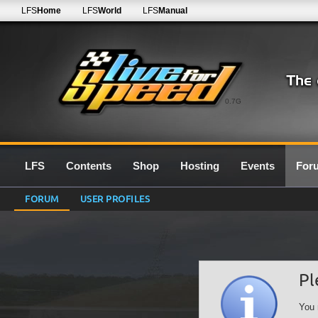
LFS
Home
LFS
World
LFS
Manual
0.7G
LFS
Contents
Shop
Hosting
Events
For
FORUM
USER PROFILES
Pl
You 