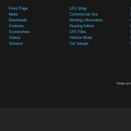
Front Page
LFS Shop
News
Commercial Use
Downloads
Hosting Information
Contents
Hosting Admin
Screenshots
LFS Files
Videos
Vehicle Mods
Streams
Car Setups
Times on t