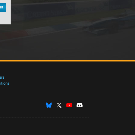
nt
ers
tions