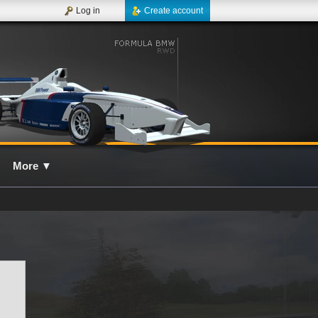
Log in
Create account
More
▼