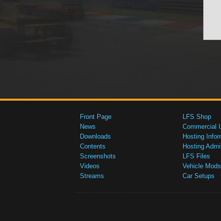
Front Page
LFS Shop
News
Commercial 
Downloads
Hosting Infor
Contents
Hosting Admi
Screenshots
LFS Files
Videos
Vehicle Mods
Streams
Car Setups