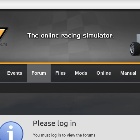
0.7G
Events
Forum
Files
Mods
Online
Manual
Please log in
You must log in to view the forums