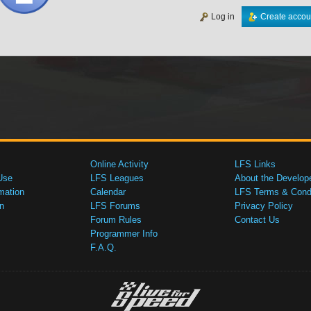
Log in
Create accou
Online Activity
LFS Links
Use
LFS Leagues
About the Develop
mation
Calendar
LFS Terms & Condi
n
LFS Forums
Privacy Policy
Forum Rules
Contact Us
Programmer Info
F.A.Q.