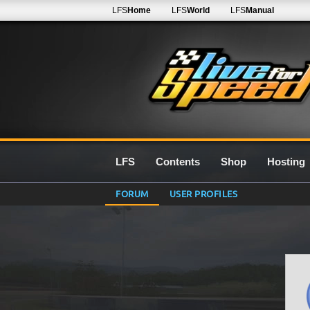
LFS
Home
LFS
World
LFS
Manual
LFS
Contents
Shop
Hosting
FORUM
USER PROFILES