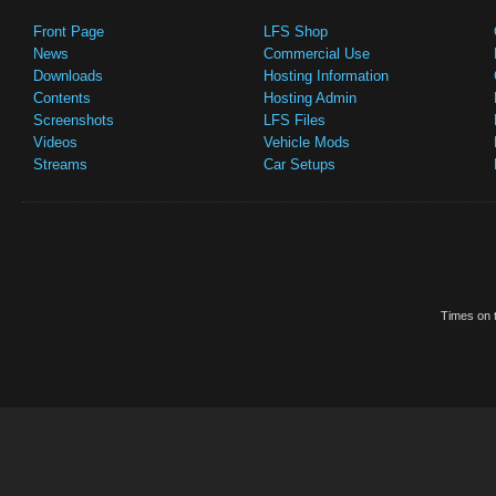
Front Page
LFS Shop
News
Commercial Use
Downloads
Hosting Information
Contents
Hosting Admin
Screenshots
LFS Files
Videos
Vehicle Mods
Streams
Car Setups
Times on t