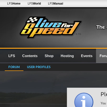
LFS
Home
LFS
World
LFS
Manual
0.7G
LFS
Contents
Shop
Hosting
Events
For
FORUM
USER PROFILES
Pl
You 