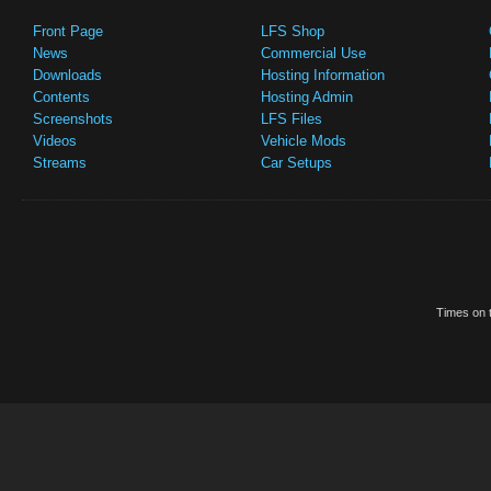
Front Page
LFS Shop
News
Commercial Use
Downloads
Hosting Information
Contents
Hosting Admin
Screenshots
LFS Files
Videos
Vehicle Mods
Streams
Car Setups
Times on t