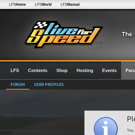
LFS
Home
LFS
World
LFS
Manual
0.7G
LFS
Contents
Shop
Hosting
Events
For
FORUM
USER PROFILES
Pl
You 