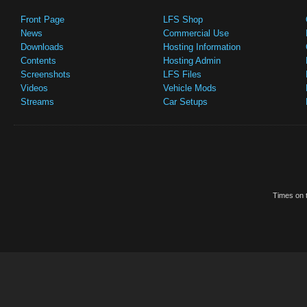
Front Page
LFS Shop
News
Commercial Use
Downloads
Hosting Information
Contents
Hosting Admin
Screenshots
LFS Files
Videos
Vehicle Mods
Streams
Car Setups
Times on t