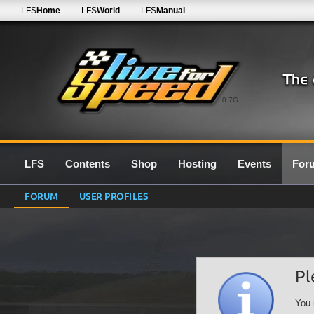
LFS
Home
LFS
World
LFS
Manual
0.7G
LFS
Contents
Shop
Hosting
Events
For
FORUM
USER PROFILES
Pl
You 