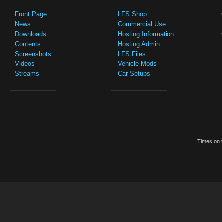
Front Page
LFS Shop
News
Commercial Use
Downloads
Hosting Information
Contents
Hosting Admin
Screenshots
LFS Files
Videos
Vehicle Mods
Streams
Car Setups
Times on t