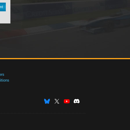
nt
ers
tions