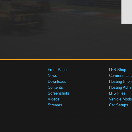
Front Page
LFS Shop
News
Commercial 
Downloads
Hosting Infor
Contents
Hosting Admi
Screenshots
LFS Files
Videos
Vehicle Mods
Streams
Car Setups