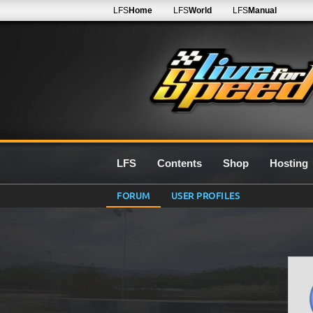
LFS
Home
LFS
World
LFS
Manual
LFS
Contents
Shop
Hosting
FORUM
USER PROFILES