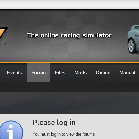
0.7G
Events
Forum
Files
Mods
Online
Manual
Please log in
You must log in to view the forums