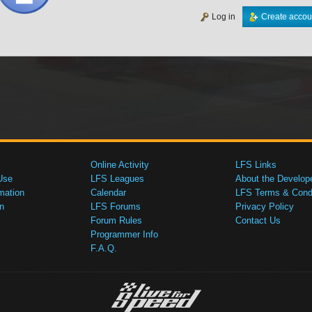
Log in
Create accou
Online Activity
LFS Links
Use
LFS Leagues
About the Develop
mation
Calendar
LFS Terms & Condi
n
LFS Forums
Privacy Policy
Forum Rules
Contact Us
Programmer Info
F.A.Q.