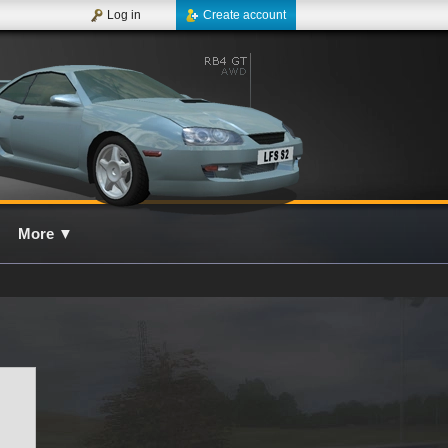
Log in
Create account
More
▼