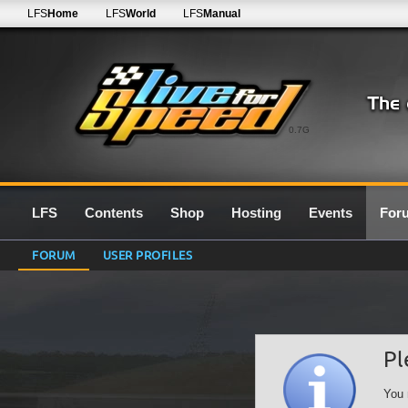
LFS
Home
LFS
World
LFS
Manual
0.7G
LFS
Contents
Shop
Hosting
Events
For
FORUM
USER PROFILES
Pl
You 