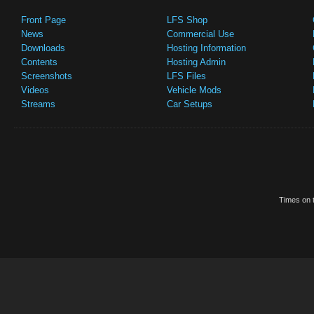
Front Page
LFS Shop
News
Commercial Use
Downloads
Hosting Information
Contents
Hosting Admin
Screenshots
LFS Files
Videos
Vehicle Mods
Streams
Car Setups
Times on t