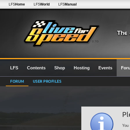
LFS
Home
LFS
World
LFS
Manual
0.7G
LFS
Contents
Shop
Hosting
Events
For
FORUM
USER PROFILES
Pl
You 