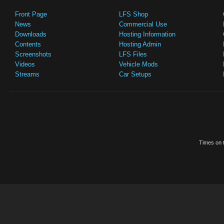
Front Page
LFS Shop
News
Commercial Use
Downloads
Hosting Information
Contents
Hosting Admin
Screenshots
LFS Files
Videos
Vehicle Mods
Streams
Car Setups
Times on t