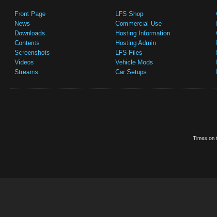
Front Page
LFS Shop
News
Commercial Use
Downloads
Hosting Information
Contents
Hosting Admin
Screenshots
LFS Files
Videos
Vehicle Mods
Streams
Car Setups
Times on t