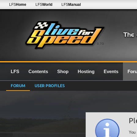
LFS
Home
LFS
World
LFS
Manual
0.7G
LFS
Contents
Shop
Hosting
Events
For
FORUM
USER PROFILES
Pl
You 