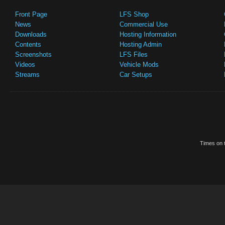
Front Page
LFS Shop
News
Commercial Use
Downloads
Hosting Information
Contents
Hosting Admin
Screenshots
LFS Files
Videos
Vehicle Mods
Streams
Car Setups
Times on t