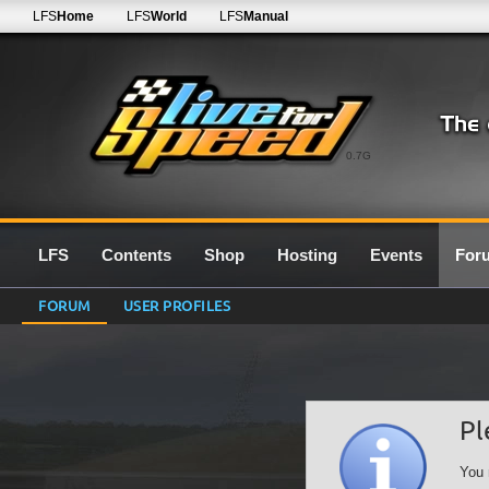
LFS
Home
LFS
World
LFS
Manual
0.7G
LFS
Contents
Shop
Hosting
Events
For
FORUM
USER PROFILES
Pl
You 