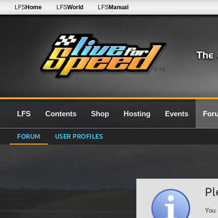
LFS
Home
LFS
World
LFS
Manual
0.7G
LFS
Contents
Shop
Hosting
Events
For
FORUM
USER PROFILES
Pl
You 