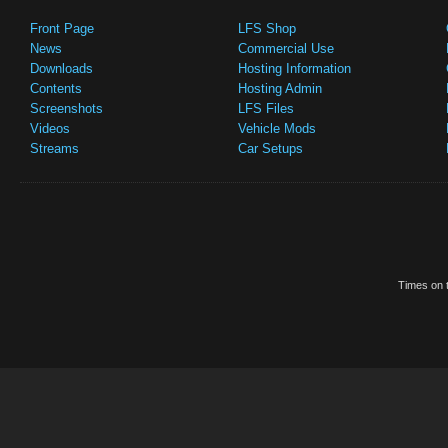
Front Page
LFS Shop
News
Commercial Use
Downloads
Hosting Information
Contents
Hosting Admin
Screenshots
LFS Files
Videos
Vehicle Mods
Streams
Car Setups
Times on t