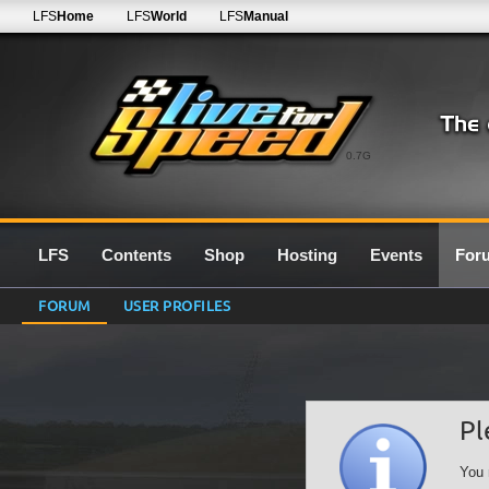
LFS
Home
LFS
World
LFS
Manual
0.7G
LFS
Contents
Shop
Hosting
Events
For
FORUM
USER PROFILES
Pl
You 