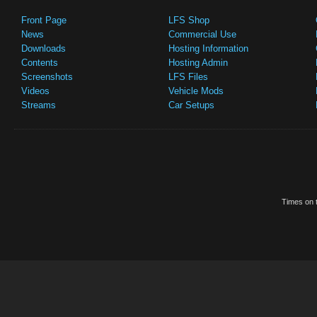
Front Page
LFS Shop
News
Commercial Use
Downloads
Hosting Information
Contents
Hosting Admin
Screenshots
LFS Files
Videos
Vehicle Mods
Streams
Car Setups
Times on t