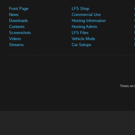
Front Page
LFS Shop
News
Commercial Use
Downloads
Hosting Information
Contents
Hosting Admin
Screenshots
LFS Files
Videos
Vehicle Mods
Streams
Car Setups
Times on t