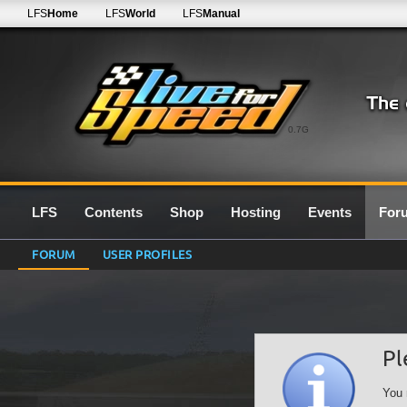
LFS
Home
LFS
World
LFS
Manual
0.7G
LFS
Contents
Shop
Hosting
Events
For
FORUM
USER PROFILES
Pl
You 