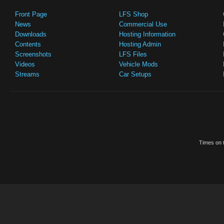
Front Page
LFS Shop
News
Commercial Use
Downloads
Hosting Information
Contents
Hosting Admin
Screenshots
LFS Files
Videos
Vehicle Mods
Streams
Car Setups
Times on t