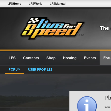
LFS
Home
LFS
World
LFS
Manual
0.7G
LFS
Contents
Shop
Hosting
Events
For
FORUM
USER PROFILES
Pl
You 