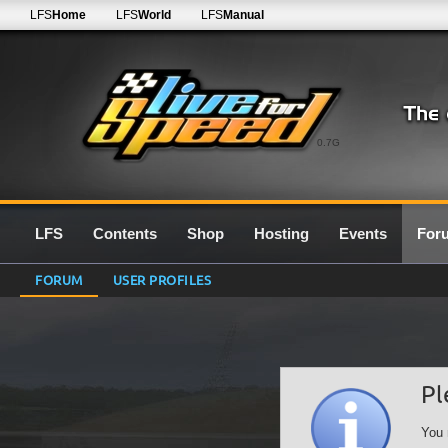
LFS
Home
LFS
World
LFS
Manual
0.7G
LFS
Contents
Shop
Hosting
Events
For
FORUM
USER PROFILES
Pl
You 