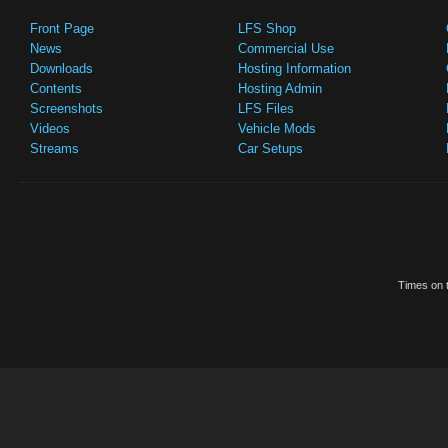
Front Page
LFS Shop
News
Commercial Use
Downloads
Hosting Information
Contents
Hosting Admin
Screenshots
LFS Files
Videos
Vehicle Mods
Streams
Car Setups
Times on t