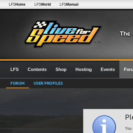
LFS
Home
LFS
World
LFS
Manual
0.7G
LFS
Contents
Shop
Hosting
Events
For
FORUM
USER PROFILES
Pl
You 