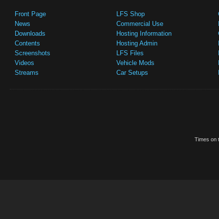
Front Page
LFS Shop
News
Commercial Use
Downloads
Hosting Information
Contents
Hosting Admin
Screenshots
LFS Files
Videos
Vehicle Mods
Streams
Car Setups
Times on t