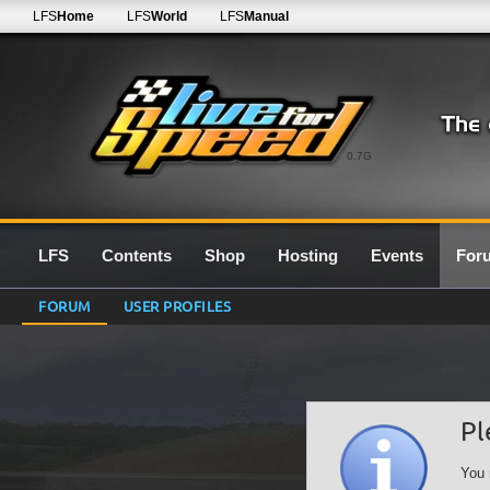
LFS
Home
LFS
World
LFS
Manual
0.7G
LFS
Contents
Shop
Hosting
Events
For
FORUM
USER PROFILES
Pl
You 