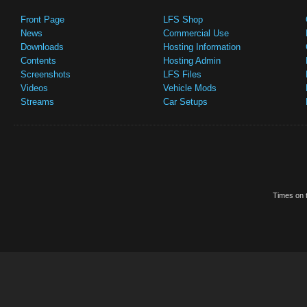
Front Page
LFS Shop
News
Commercial Use
Downloads
Hosting Information
Contents
Hosting Admin
Screenshots
LFS Files
Videos
Vehicle Mods
Streams
Car Setups
Times on t