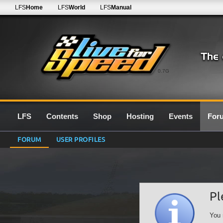
LFS
Home
LFS
World
LFS
Manual
0.7G
LFS
Contents
Shop
Hosting
Events
For
FORUM
USER PROFILES
Pl
You 