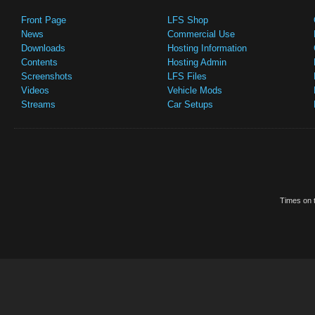
Front Page
LFS Shop
News
Commercial Use
Downloads
Hosting Information
Contents
Hosting Admin
Screenshots
LFS Files
Videos
Vehicle Mods
Streams
Car Setups
Times on t