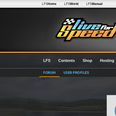
LFS
Home
LFS
World
LFS
Manual
LFS
Contents
Shop
Hosting
FORUM
USER PROFILES