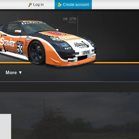
Log in
Create account
More
▼