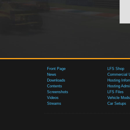
Front Page
LFS Shop
News
Commercial 
Downloads
Hosting Infor
Contents
Hosting Admi
Screenshots
LFS Files
Videos
Vehicle Mods
Streams
Car Setups