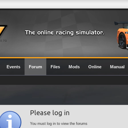
0.7G
Events
Forum
Files
Mods
Online
Manual
Please log in
You must log in to view the forums