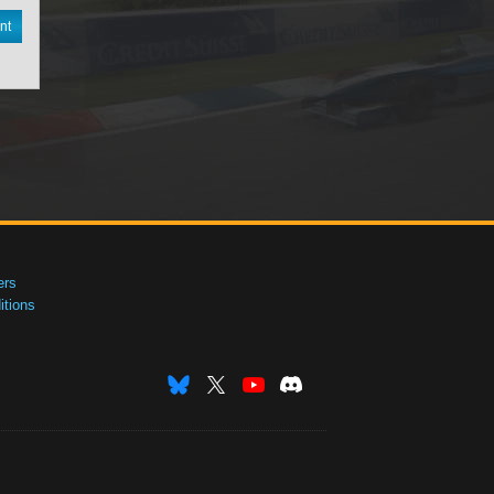
nt
ers
tions