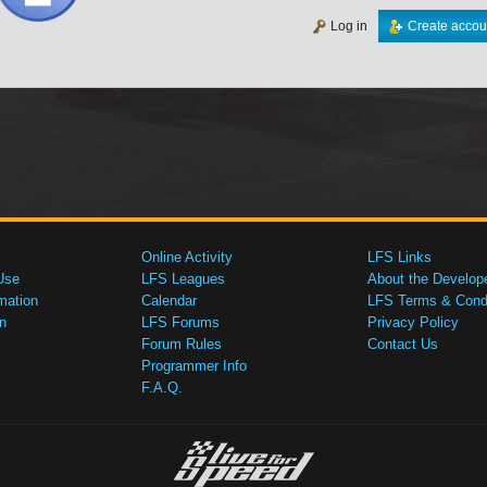
Log in
Create accou
Online Activity
LFS Links
Use
LFS Leagues
About the Develop
mation
Calendar
LFS Terms & Condi
n
LFS Forums
Privacy Policy
Forum Rules
Contact Us
Programmer Info
F.A.Q.