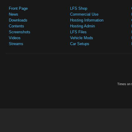
Front Page
LFS Shop
News
Commercial Use
Downloads
Hosting Information
Contents
Hosting Admin
Screenshots
LFS Files
Videos
Vehicle Mods
Streams
Car Setups
Times on t