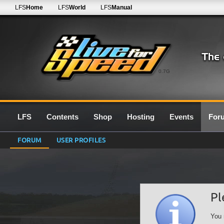
LFS
Home
LFS
World
LFS
Manual
0.7G
LFS
Contents
Shop
Hosting
Events
For
FORUM
USER PROFILES
Pl
You 