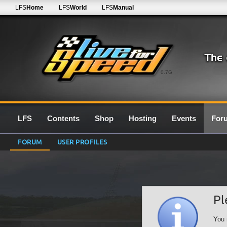
LFS
Home
LFS
World
LFS
Manual
0.7G
LFS
Contents
Shop
Hosting
Events
For
FORUM
USER PROFILES
Pl
You 