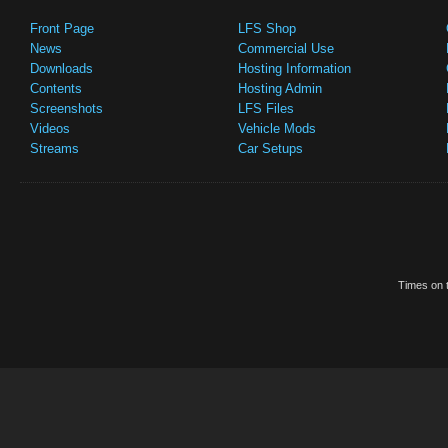
Front Page
LFS Shop
News
Commercial Use
Downloads
Hosting Information
Contents
Hosting Admin
Screenshots
LFS Files
Videos
Vehicle Mods
Streams
Car Setups
Times on t