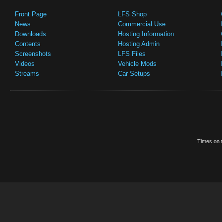
Front Page
LFS Shop
News
Commercial Use
Downloads
Hosting Information
Contents
Hosting Admin
Screenshots
LFS Files
Videos
Vehicle Mods
Streams
Car Setups
Times on t