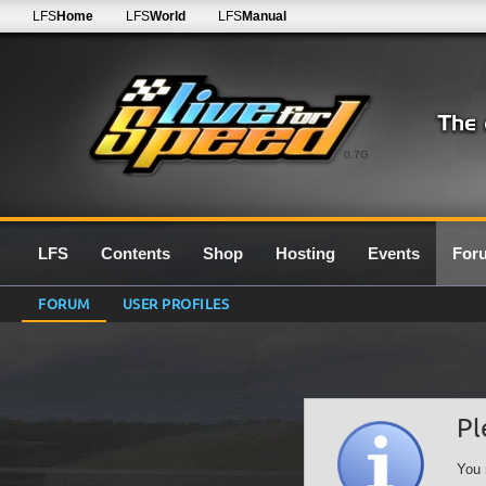
LFS
Home
LFS
World
LFS
Manual
0.7G
LFS
Contents
Shop
Hosting
Events
For
FORUM
USER PROFILES
Pl
You 