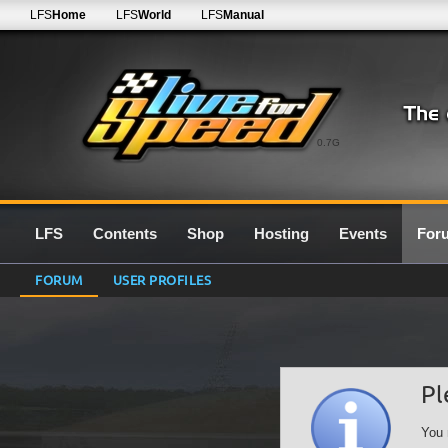
LFS
Home
LFS
World
LFS
Manual
0.7G
LFS
Contents
Shop
Hosting
Events
For
FORUM
USER PROFILES
Pl
You 