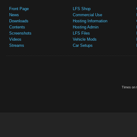
Front Page
LFS Shop
News
Commercial Use
Downloads
Hosting Information
Contents
Hosting Admin
Screenshots
LFS Files
Videos
Vehicle Mods
Streams
Car Setups
Times on t