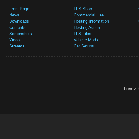
Front Page
LFS Shop
News
Commercial Use
Downloads
Hosting Information
Contents
Hosting Admin
Screenshots
LFS Files
Videos
Vehicle Mods
Streams
Car Setups
Times on t