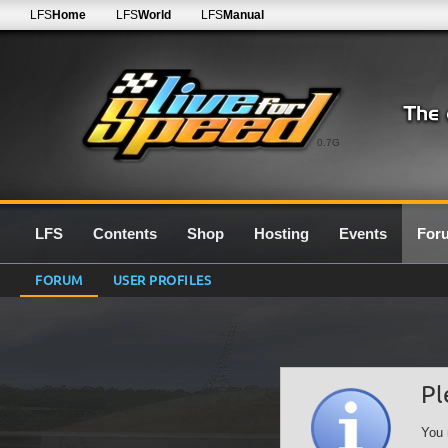
LFS
Home
LFS
World
LFS
Manual
0.7G
LFS
Contents
Shop
Hosting
Events
For
FORUM
USER PROFILES
Pl
You 