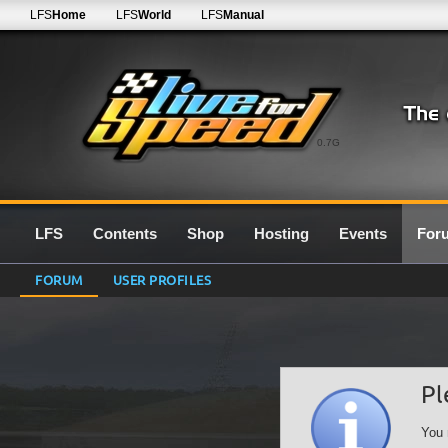
LFS
Home
LFS
World
LFS
Manual
0.7G
LFS
Contents
Shop
Hosting
Events
For
FORUM
USER PROFILES
Pl
You 