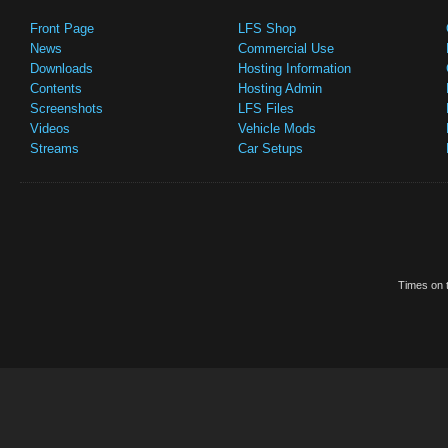
Front Page
LFS Shop
News
Commercial Use
Downloads
Hosting Information
Contents
Hosting Admin
Screenshots
LFS Files
Videos
Vehicle Mods
Streams
Car Setups
Times on t