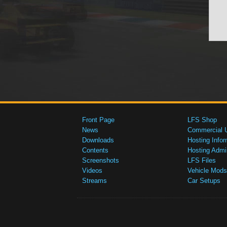
Front Page
LFS Shop
News
Commercial 
Downloads
Hosting Infor
Contents
Hosting Admi
Screenshots
LFS Files
Videos
Vehicle Mods
Streams
Car Setups