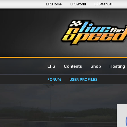
LFS
Home
LFS
World
LFS
Manual
LFS
Contents
Shop
Hosting
FORUM
USER PROFILES