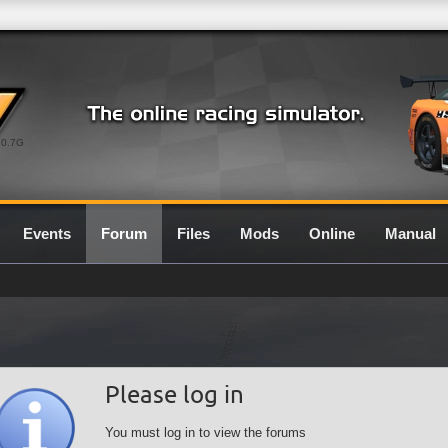
0.7G
Events
Forum
Files
Mods
Online
Manual
Please log in
You must log in to view the forums