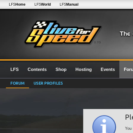
LFS
Home
LFS
World
LFS
Manual
0.7G
LFS
Contents
Shop
Hosting
Events
For
FORUM
USER PROFILES
Pl
You 