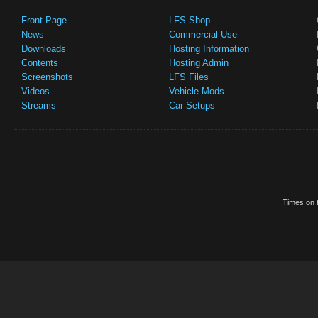
Front Page
LFS Shop
News
Commercial Use
Downloads
Hosting Information
Contents
Hosting Admin
Screenshots
LFS Files
Videos
Vehicle Mods
Streams
Car Setups
Times on t