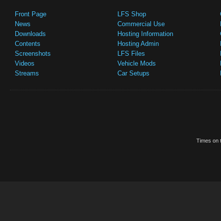
Front Page
LFS Shop
News
Commercial Use
Downloads
Hosting Information
Contents
Hosting Admin
Screenshots
LFS Files
Videos
Vehicle Mods
Streams
Car Setups
Times on t