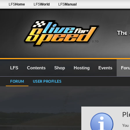
LFS
Home
LFS
World
LFS
Manual
0.7G
LFS
Contents
Shop
Hosting
Events
For
FORUM
USER PROFILES
Pl
You 