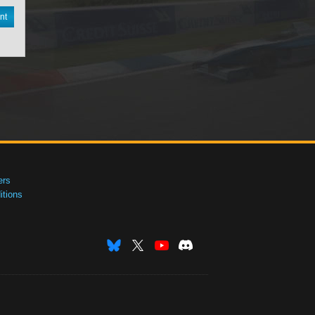
nt
ers
tions