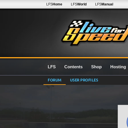
LFS
Home
LFS
World
LFS
Manual
LFS
Contents
Shop
Hosting
FORUM
USER PROFILES