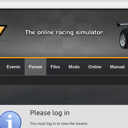
0.7G
Events
Forum
Files
Mods
Online
Manual
Please log in
You must log in to view the forums