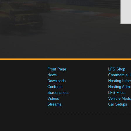
Front Page
LFS Shop
News
Commercial 
Downloads
Hosting Infor
Contents
Hosting Admi
Screenshots
LFS Files
Videos
Vehicle Mods
Streams
Car Setups