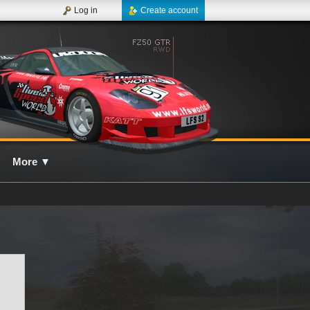
Log in
Create account
More
▼