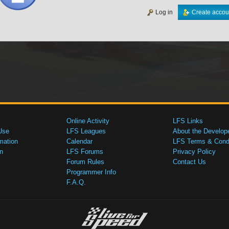
Log in
Create accou
Online Activity
LFS Links
Use
LFS Leagues
About the Develop
mation
Calendar
LFS Terms & Condi
n
LFS Forums
Privacy Policy
Forum Rules
Contact Us
Programmer Info
F.A.Q.