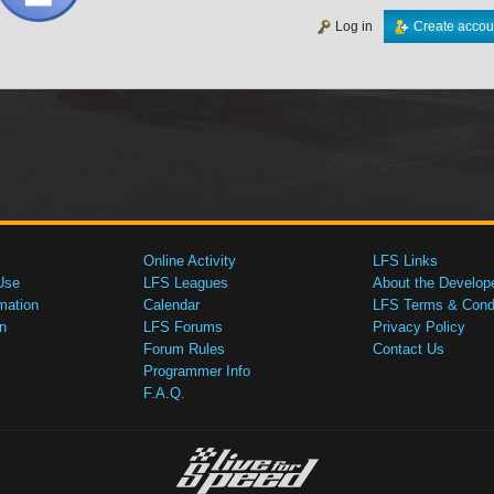
Log in
Create accou
Online Activity
LFS Links
Use
LFS Leagues
About the Develop
mation
Calendar
LFS Terms & Condi
n
LFS Forums
Privacy Policy
Forum Rules
Contact Us
Programmer Info
F.A.Q.