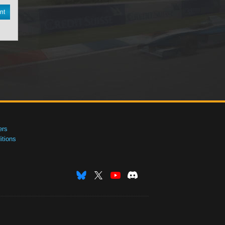
nt
ers
tions