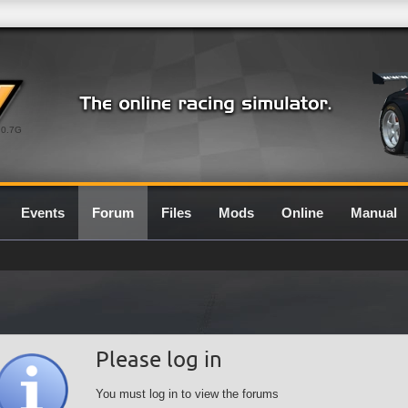
0.7G
Events
Forum
Files
Mods
Online
Manual
Please log in
You must log in to view the forums