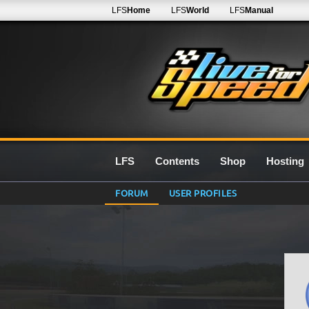
LFS
Home
LFS
World
LFS
Manual
LFS
Contents
Shop
Hosting
FORUM
USER PROFILES