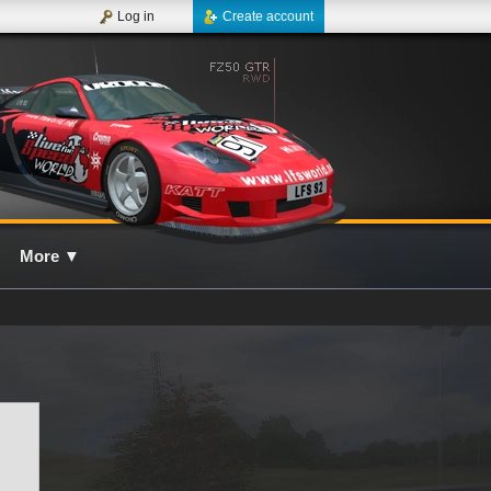
Log in
Create account
More
▼