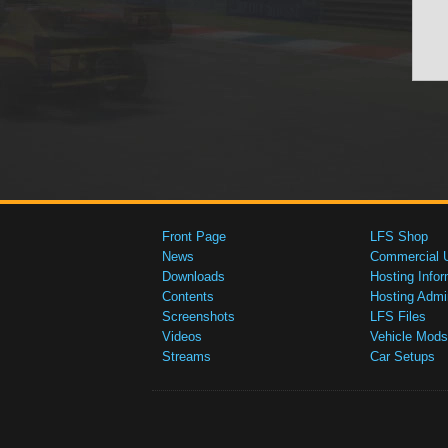
Front Page
LFS Shop
News
Commercial 
Downloads
Hosting Infor
Contents
Hosting Admi
Screenshots
LFS Files
Videos
Vehicle Mods
Streams
Car Setups