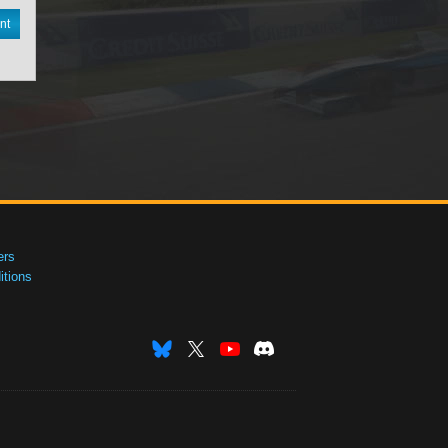
nt
ers
tions