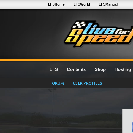
LFS
Home
LFS
World
LFS
Manual
LFS
Contents
Shop
Hosting
FORUM
USER PROFILES