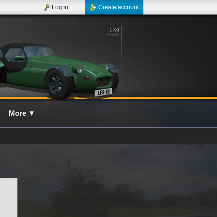
Log in
Create account
More
▼