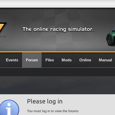
0.7G
Events
Forum
Files
Mods
Online
Manual
Please log in
You must log in to view the forums