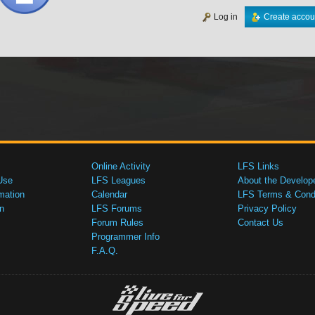
Log in
Create accou
Online Activity
LFS Links
Use
LFS Leagues
About the Develop
mation
Calendar
LFS Terms & Condi
n
LFS Forums
Privacy Policy
Forum Rules
Contact Us
Programmer Info
F.A.Q.