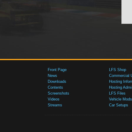
Front Page
LFS Shop
News
Commercial 
Downloads
Hosting Infor
Contents
Hosting Admi
Screenshots
LFS Files
Videos
Vehicle Mods
Streams
Car Setups