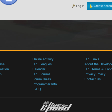
Log in
Create accou
Online Activity
LFS Links
Use
LFS Leagues
About the Develop
mation
Calendar
LFS Terms & Condi
n
LFS Forums
Privacy Policy
Forum Rules
Contact Us
Programmer Info
F.A.Q.