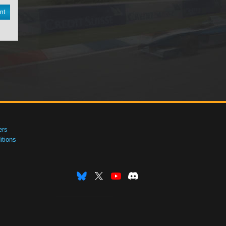
nt
ers
tions