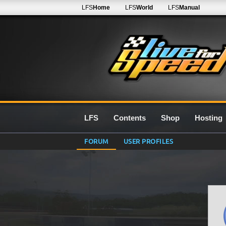
LFS
Home
LFS
World
LFS
Manual
LFS
Contents
Shop
Hosting
FORUM
USER PROFILES