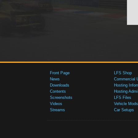
Front Page
LFS Shop
News
Commercial 
Downloads
Hosting Infor
Contents
Hosting Admi
Screenshots
LFS Files
Videos
Vehicle Mods
Streams
Car Setups