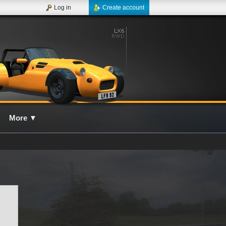
Log in
Create account
More
▼