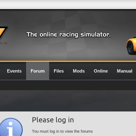
0.7G
Events
Forum
Files
Mods
Online
Manual
Please log in
You must log in to view the forums