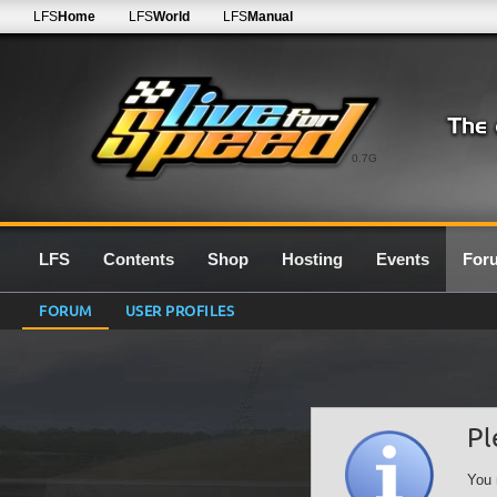
LFS
Home
LFS
World
LFS
Manual
0.7G
LFS
Contents
Shop
Hosting
Events
For
FORUM
USER PROFILES
Pl
You 