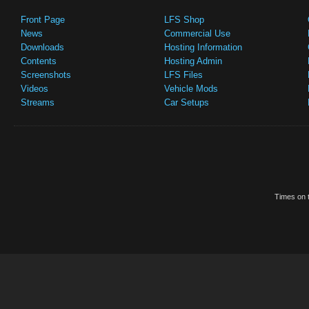
Front Page
LFS Shop
News
Commercial Use
Downloads
Hosting Information
Contents
Hosting Admin
Screenshots
LFS Files
Videos
Vehicle Mods
Streams
Car Setups
Times on t