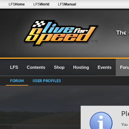
LFS
Home
LFS
World
LFS
Manual
0.7G
LFS
Contents
Shop
Hosting
Events
For
FORUM
USER PROFILES
Pl
You 