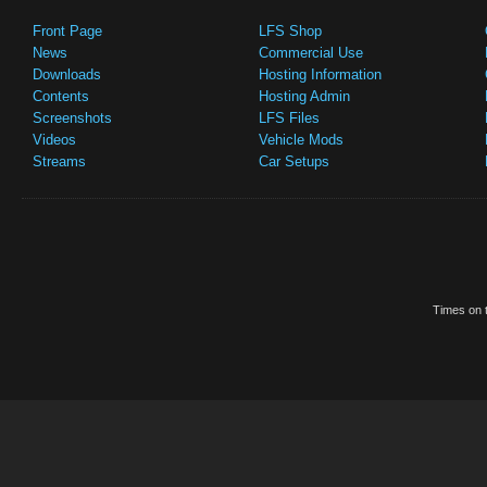
Front Page
LFS Shop
News
Commercial Use
Downloads
Hosting Information
Contents
Hosting Admin
Screenshots
LFS Files
Videos
Vehicle Mods
Streams
Car Setups
Times on t